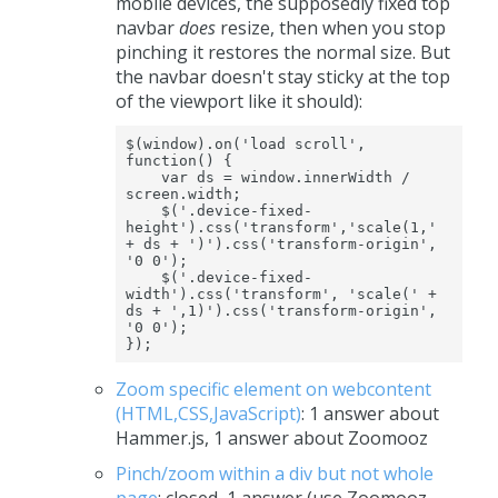
mobile devices, the supposedly fixed top
navbar
does
resize, then when you stop
pinching it restores the normal size. But
the navbar doesn't stay sticky at the top
of the viewport like it should):
$(window).on('load scroll', 
function() {

    var ds = window.innerWidth / 
screen.width;

    $('.device-fixed-
height').css('transform','scale(1,' 
+ ds + ')').css('transform-origin', 
'0 0');

    $('.device-fixed-
width').css('transform', 'scale(' + 
ds + ',1)').css('transform-origin', 
'0 0');

});
Zoom specific element on webcontent
(HTML,CSS,JavaScript)
: 1 answer about
Hammer.js, 1 answer about Zoomooz
Pinch/zoom within a div but not whole