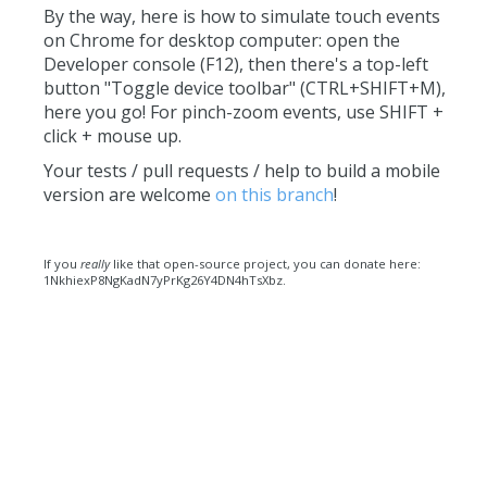
By the way, here is how to simulate touch events
on Chrome for desktop computer: open the
Developer console (F12), then there's a top-left
button "Toggle device toolbar" (CTRL+SHIFT+M),
here you go! For pinch-zoom events, use SHIFT +
click + mouse up.
Your tests / pull requests / help to build a mobile
version are welcome
on this branch
!
If you
really
like that open-source project, you can donate here:
1NkhiexP8NgKadN7yPrKg26Y4DN4hTsXbz.