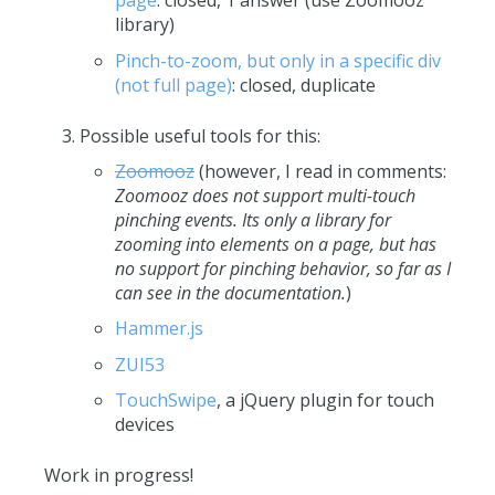
page
: closed, 1 answer (use Zoomooz
library)
Pinch-to-zoom, but only in a specific div
(not full page)
: closed, duplicate
Possible useful tools for this:
Zoomooz
(however, I read in comments:
Zoomooz does not support multi-touch
pinching events. Its only a library for
zooming into elements on a page, but has
no support for pinching behavior, so far as I
can see in the documentation.
)
Hammer.js
ZUI53
TouchSwipe
, a jQuery plugin for touch
devices
Work in progress!