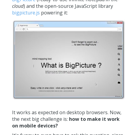
cloud
) and the open-source JavaScript library
bigpicture.js
powering it:
It works as expected on desktop browsers. Now,
the next big challenge is:
how to make it work
on mobile devices?