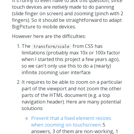
It's funny to even have to ask this question, since
touch devices are
natively
made to do panning
(slide finger on screen) and zooming (pinch with 2
fingers). So it should be straightforward to adapt
BigPicture to mobile devices.
However here are the difficulties:
The
from CSS has
transform/scale
limitations (probably max 10x or 100x factor
when I started this project a few years ago),
so we can't only use this to do a (nearly)
infinite zooming user interface
It requires to be able to zoom on a particular
part of the viewport and not zoom the other
parts of the HTML document (e.g. a top
navigation header). Here are many potential
solutions:
Prevent that a fixed element resizes
when zooming on touchscreen
: 5
answers, 3 of them are non-working, 1