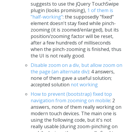
suggests to use the jQuery TouchSwipe
plugin (looks promising),
1 of them is
"half-working"
: the supposedly "fixed"
element doesn't stay fixed while pinch-
zooming (it is zoomed/enlarged), but its
position/zooming factor will be reset,
after a few hundreds of milliseconds
when the pinch-zooming is finished, thus
the UI is not really good.
Disable zoom on a div, but allow zoom on
the page (an alternate div)
: 4 answers,
none of them gave a useful solution;
accepted solution
not working
How to prevent (bootstrap) fixed top
navigation from zooming on mobile
: 2
answers, none of them really working on
modern touch devices. The main one is
using the following code, but it's not
really usable (during zoom-pinching on