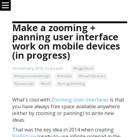
Make a zooming +
panning user interface
work on mobile devices
(in progress)
20 February 2018, by Joseph
#bigpicture
#responsivedesign
#mobile
#touchdevices
#javascript
#tech
#programming
What's cool with
Zooming User Interfaces
is that
you have always free space available anywhere
(either by zooming or panning) to write new
ideas.
That was the key idea in 2014 when creating
BigPicture
(ready-to-use infinite notepad
in-the-