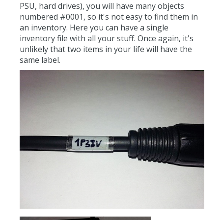
PSU, hard drives), you will have many objects
numbered #0001, so it's not easy to find them in
an inventory. Here you can have a single
inventory file with all your stuff. Once again, it's
unlikely that two items in your life will have the
same label.