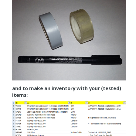
and to make an inventory with your (tested)
items: