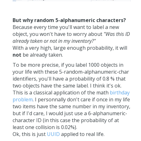
But why random 5-alphanumeric characters?
Because every time you'll want to label a new
object, you won't have to worry about
"Was this ID
already taken or not in my inventory?"
With a very high, large enough probability, it will
not
be already taken.
To be more precise, if you label 1000 objects in
your life with these 5-random-alphanumeric-char
identifiers, you'll have a probability of 0.8 % that
two objects have the same label. I think it's ok.
This is a classical application of the math
birthday
problem
. I personnally don't care if once in my life
two items have the same number in my inventory,
but if I'd care, I would just use a 6-alphanumeric-
character ID (in this case the probability of at
least one collision is 0.02%).
Ok, this is just
UUID
applied to real life.