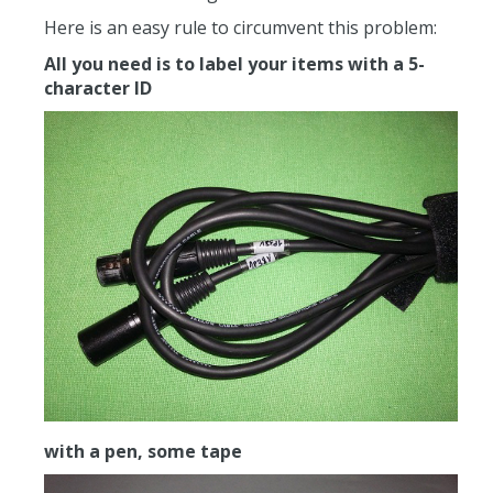
Here is an easy rule to circumvent this problem:
All you need is to label your items with a 5-
character ID
with a pen, some tape