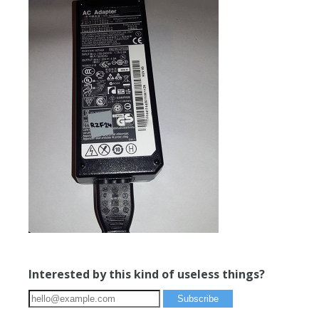
Interested by this kind of useless things?