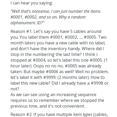
I can hear you saying:
"Well that's nonsense, I can just number the items
#0001, #0002, and so on. Why a random
alphanumeric ID?"
Reason #1: Let's say you have 5 cables around
you. You label them #0001, #0002, ..., #0005. Two
month laters you have a new cable with no label,
and don't have the inventory handy. Where did I
stop in the numbering the last time? I think I
stopped at #0004, so let's label this one #0005. (1
hour later). Oops no no no, #0005 was already
taken. But maybe #0006 as well? Well no problem,
let's label it with #9999. (2 months later). How to
label this new cable? Did I already have a #9998 or
not?
As we can see using an increasing sequence
requires us to remember where we stopped the
previous time, and it's not convenient.
Reason #2: If you have multiple item
types
(cables,