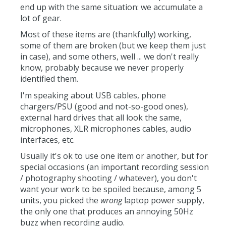
end up with the same situation: we accumulate a
lot of gear.
Most of these items are (thankfully) working,
some of them are broken (but we keep them just
in case), and some others, well ... we don't really
know, probably because we never properly
identified them.
I'm speaking about USB cables, phone
chargers/PSU (good and not-so-good ones),
external hard drives that all look the same,
microphones, XLR microphones cables, audio
interfaces, etc.
Usually it's ok to use one item or another, but for
special occasions (an important recording session
/ photography shooting / whatever), you don't
want your work to be spoiled because, among 5
units, you picked the
wrong
laptop power supply,
the only one that produces an annoying 50Hz
buzz when recording audio.