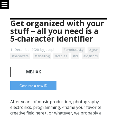
Get organized with your
stuff – all you need is a
5-character identifier
11 December 2020, by Joseph
#productivity
#gear
#hardware
#labelling
#cables
#id
#logistics
MBHXK
After years of music production, photography,
electronics, programming, <name your favorite
creative field here>, or whatever, we probably all