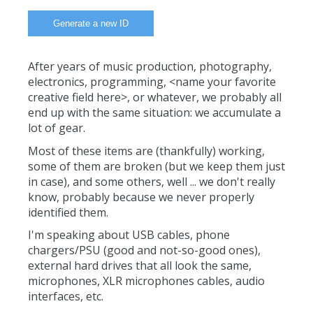
After years of music production, photography,
electronics, programming, <name your favorite
creative field here>, or whatever, we probably all
end up with the same situation: we accumulate a
lot of gear.
Most of these items are (thankfully) working,
some of them are broken (but we keep them just
in case), and some others, well ... we don't really
know, probably because we never properly
identified them.
I'm speaking about USB cables, phone
chargers/PSU (good and not-so-good ones),
external hard drives that all look the same,
microphones, XLR microphones cables, audio
interfaces, etc.