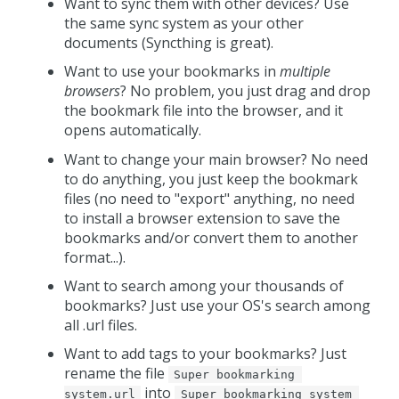
Want to sync them with other devices? Use
the same sync system as your other
documents (Syncthing is great).
Want to use your bookmarks in
multiple
browsers
? No problem, you just drag and drop
the bookmark file into the browser, and it
opens automatically.
Want to change your main browser? No need
to do anything, you just keep the bookmark
files (no need to "export" anything, no need
to install a browser extension to save the
bookmarks and/or convert them to another
format...).
Want to search among your thousands of
bookmarks? Just use your OS's search among
all .url files.
Want to add tags to your bookmarks? Just
rename the file
Super bookmarking 
into
system.url
Super bookmarking system 