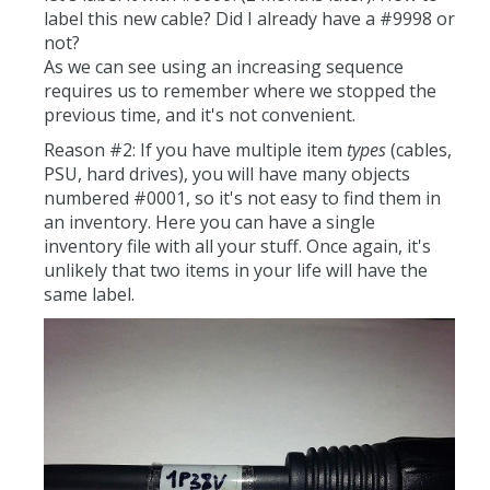
label this new cable? Did I already have a #9998 or
not?
As we can see using an increasing sequence
requires us to remember where we stopped the
previous time, and it's not convenient.
Reason #2: If you have multiple item
types
(cables,
PSU, hard drives), you will have many objects
numbered #0001, so it's not easy to find them in
an inventory. Here you can have a single
inventory file with all your stuff. Once again, it's
unlikely that two items in your life will have the
same label.