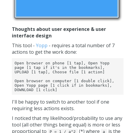
Thoughts about user experience & user
interface design
This tool -
Yopp
- requires a total number of 7
actions to get the work done:
Open browser on phone [1 tap], Open Yopp 
page [1 tap if it's in the bookmarks], 
UPLOAD [1 tap], Choose file [1 action]

Open browser on computer [1 double click], 
Open Yopp page [1 click if in bookmarks], 
DOWNLOAD [1 click]
I'll be happy to switch to another tool if one
requiring less actions exists.
I noticed that my likelihood/probability to use any
tool (all other things being equal) is more or less
proportional to
(*) where
is the
P = 1 / a^2
a