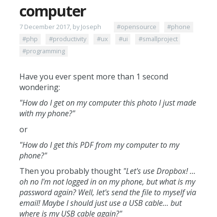
computer
7 December 2017, by Joseph
#opensource
#phone
#php
#productivity
#ux
#ui
#smallproject
#programming
Have you ever spent more than 1 second
wondering:
"How do I get on my computer this photo I just made
with my phone?"
or
"How do I get this PDF from my computer to my
phone?"
Then you probably thought
"Let's use Dropbox! ...
oh no I'm not logged in on my phone, but what is my
password again? Well, let's send the file to myself via
email! Maybe I should just use a USB cable... but
where is my USB cable again?"