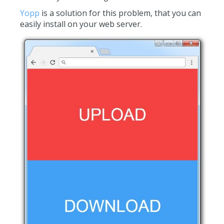
Yopp
is a solution for this problem, that you can
easily install on your web server.