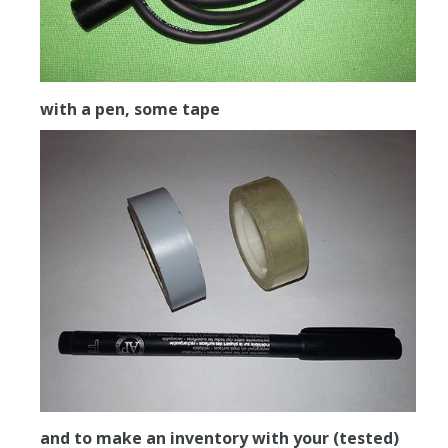
with a pen, some tape
and to make an inventory with your (tested)