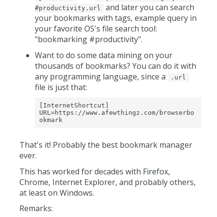
and later you can search
#productivity.url
your bookmarks with tags, example query in
your favorite OS's file search tool:
"bookmarking #productivity".
Want to do some data mining on your
thousands of bookmarks? You can do it with
any programming language, since a
.url
file is just that:
[InternetShortcut]

URL=https://www.afewthingz.com/browserbo
okmark
That's it! Probably the best bookmark manager
ever.
This has worked for decades with Firefox,
Chrome, Internet Explorer, and probably others,
at least on Windows.
Remarks: