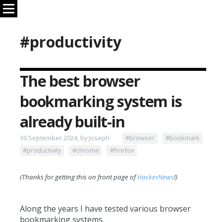
#productivity
The best browser
bookmarking system is
already built-in
30 September 2024, by Joseph
#browser
#bookmark
#productivity
#chrome
#firefox
(Thanks for getting this on front page of
HackerNews
!)
Along the years I have tested various browser
bookmarking systems.