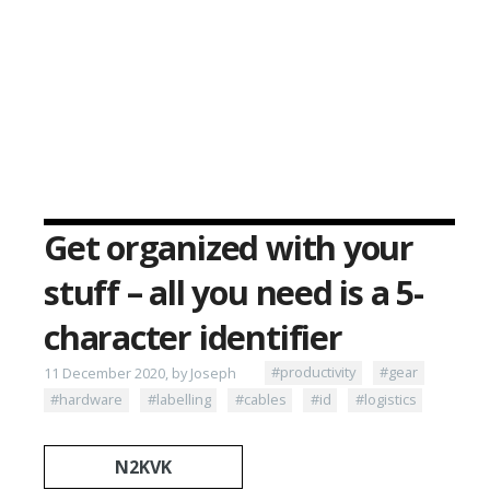
Get organized with your
stuff – all you need is a 5-
character identifier
11 December 2020, by Joseph
#productivity
#gear
#hardware
#labelling
#cables
#id
#logistics
N2KVK