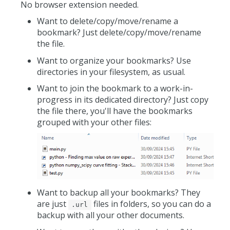
No browser extension needed.
Want to delete/copy/move/rename a
bookmark? Just delete/copy/move/rename
the file.
Want to organize your bookmarks? Use
directories in your filesystem, as usual.
Want to join the bookmark to a work-in-
progress in its dedicated directory? Just copy
the file there, you'll have the bookmarks
grouped with your other files:
Want to backup all your bookmarks? They
are just
files in folders, so you can do a
.url
backup with all your other documents.