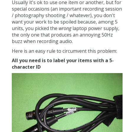
Usually it's ok to use one item or another, but for
special occasions (an important recording session
/ photography shooting / whatever), you don't
want your work to be spoiled because, among 5
units, you picked the
wrong
laptop power supply,
the only one that produces an annoying 50Hz
buzz when recording audio.
Here is an easy rule to circumvent this problem:
All you need is to label your items with a 5-
character ID