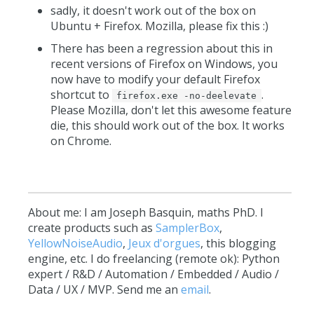
sadly, it doesn't work out of the box on
Ubuntu + Firefox. Mozilla, please fix this :)
There has been a regression about this in
recent versions of Firefox on Windows, you
now have to modify your default Firefox
shortcut to
.
firefox.exe -no-deelevate
Please Mozilla, don't let this awesome feature
die, this should work out of the box. It works
on Chrome.
About me: I am Joseph Basquin, maths PhD. I
create products such as
SamplerBox
,
YellowNoiseAudio
,
Jeux d'orgues
, this blogging
engine, etc. I do freelancing (remote ok): Python
expert / R&D / Automation / Embedded / Audio /
Data / UX / MVP. Send me an
email
.