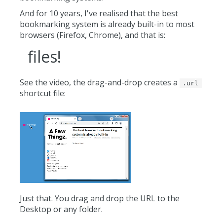
And for 10 years, I've realised that the best
bookmarking system is already built-in to most
browsers (Firefox, Chrome), and that is:
files!
See the video, the drag-and-drop creates a
.url
shortcut file:
Just that. You drag and drop the URL to the
Desktop or any folder.