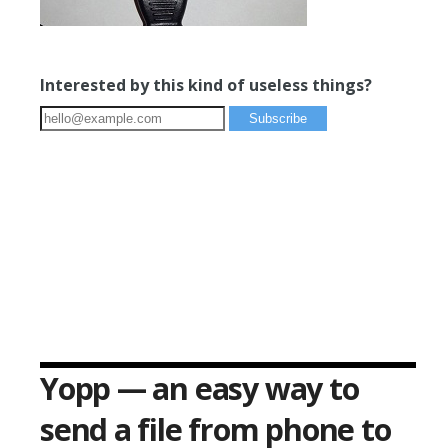
Interested by this kind of useless things?
Yopp — an easy way to
send a file from phone to