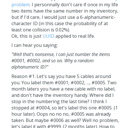
problem
. I personnally don't care if once in my life
two items have the same number in my inventory,
but if I'd care, I would just use a 6-alphanumeric-
character ID (in this case the probability of at
least one collision is 0.02%).
Ok, this is just
UUID
applied to real life.
I can hear you saying:
"Well that's nonsense, I can just number the items
#0001, #0002, and so on. Why a random
alphanumeric ID?"
Reason #1: Let's say you have 5 cables around
you. You label them #0001, #0002, ..., #0005. Two
month laters you have a new cable with no label,
and don't have the inventory handy. Where did I
stop in the numbering the last time? I think I
stopped at #0004, so let's label this one #0005. (1
hour later). Oops no no no, #0005 was already
taken. But maybe #0006 as well? Well no problem,
let's label it with #9999. (2 months later). How to