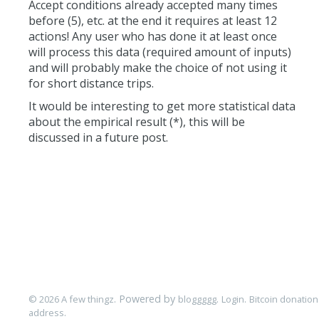
Accept conditions already accepted many times
before (5), etc. at the end it requires at least 12
actions! Any user who has done it at least once
will process this data (required amount of inputs)
and will probably make the choice of not using it
for short distance trips.
It would be interesting to get more statistical data
about the empirical result (*), this will be
discussed in a future post.
. Powered by
.
.
© 2026 A few thingz
bloggggg
Login
Bitcoin donation
.
address