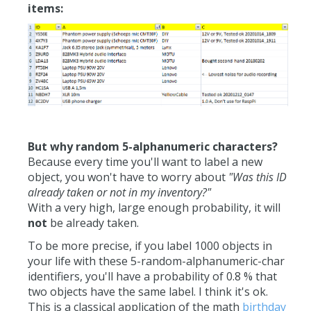
items:
But why random 5-alphanumeric characters?
Because every time you'll want to label a new
object, you won't have to worry about
"Was this ID
already taken or not in my inventory?"
With a very high, large enough probability, it will
not
be already taken.
To be more precise, if you label 1000 objects in
your life with these 5-random-alphanumeric-char
identifiers, you'll have a probability of 0.8 % that
two objects have the same label. I think it's ok.
This is a classical application of the math
birthday