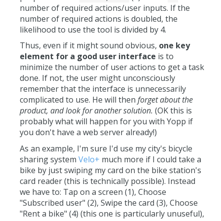
number of required actions/user inputs. If the
number of required actions is doubled, the
likelihood to use the tool is divided by 4.
Thus, even if it might sound obvious,
one key
element for a good user interface
is to
minimize the number of user actions to get a task
done. If not, the user might unconsciously
remember that the interface is unnecessarily
complicated to use. He will then
forget about the
product, and look for another solution.
(OK this is
probably what will happen for you with Yopp if
you don't have a web server already!)
As an example, I'm sure I'd use my city's bicycle
sharing system
Velo+
much more if I could take a
bike by just swiping my card on the bike station's
card reader (this is technically possible). Instead
we have to: Tap on a screen (1), Choose
"Subscribed user" (2), Swipe the card (3), Choose
"Rent a bike" (4) (this one is particularly unuseful),