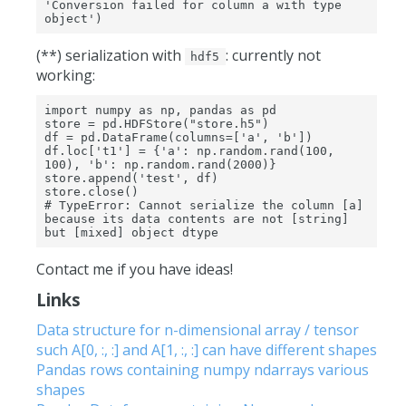
'Conversion failed for column a with type 
object')
(**) serialization with
: currently not
hdf5
working:
import numpy as np, pandas as pd

store = pd.HDFStore("store.h5")

df = pd.DataFrame(columns=['a', 'b'])

df.loc['t1'] = {'a': np.random.rand(100, 
100), 'b': np.random.rand(2000)}

store.append('test', df)

store.close()

# TypeError: Cannot serialize the column [a] 
because its data contents are not [string] 
but [mixed] object dtype
Contact me if you have ideas!
Links
Data structure for n-dimensional array / tensor
such A[0, :, :] and A[1, :, :] can have different shapes
Pandas rows containing numpy ndarrays various
shapes