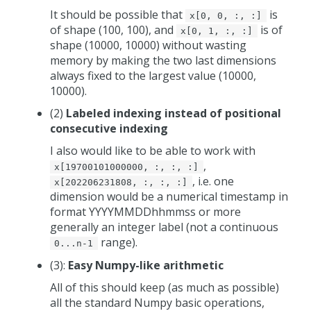
It should be possible that
is
x[0, 0, :, :]
of shape (100, 100), and
is of
x[0, 1, :, :]
shape (10000, 10000) without wasting
memory by making the two last dimensions
always fixed to the largest value (10000,
10000).
(2)
Labeled indexing instead of positional
consecutive indexing
I also would like to be able to work with
,
x[19700101000000, :, :, :]
, i.e. one
x[202206231808, :, :, :]
dimension would be a numerical timestamp in
format YYYYMMDDhhmmss or more
generally an integer label (not a continuous
range).
0...n-1
(3):
Easy Numpy-like arithmetic
All of this should keep (as much as possible)
all the standard Numpy basic operations,