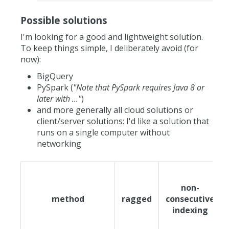
Possible solutions
I'm looking for a good and lightweight solution.
To keep things simple, I deliberately avoid (for
now):
BigQuery
PySpark (
"Note that PySpark requires Java 8 or
later with ..."
)
and more generally all cloud solutions or
client/server solutions: I'd like a solution that
runs on a single computer without
networking
non-
method
ragged
consecutive
indexing