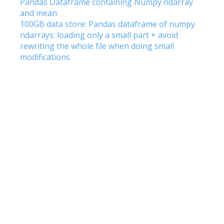
Pandas Dataframe containing Numpy ndarray
and mean
100GB data store: Pandas dataframe of numpy
ndarrays: loading only a small part + avoid
rewriting the whole file when doing small
modifications