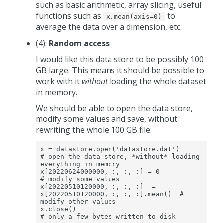
such as basic arithmetic, array slicing, useful
functions such as
to
x.mean(axis=0)
average the data over a dimension, etc.
(4):
Random access
I would like this data store to be possibly 100
GB large. This means it should be possible to
work with it
without
loading the whole dataset
in memory.
We should be able to open the data store,
modify some values and save, without
rewriting the whole 100 GB file:
x = datastore.open('datastore.dat')                              
# open the data store, *without* loading 
everything in memory

x[20220624000000, :, :, :] = 0                                   
# modify some values

x[20220510120000, :, :, :] -= 
x[20220510120000, :, :, :].mean()  # 
modify other values

x.close()                                                        
# only a few bytes written to disk 