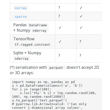
?
✓
xarray
?
✓
sparse
Pandas
DataFrame
✓
✓
+ Numpy
ndarray
Tensorflow
✓
?
tf.ragged.constant
Sqlite + Numpy
?
?
ndarray
(*) serialization with
: doesn't accept 2D
parquet
or 3D arrays:
import numpy as np, pandas as pd

x = pd.DataFrame(columns=['a', 'b'])

for i in range(100):

    x.loc['t%i' % i] = [np.random.rand(100, 
100), np.random.rand(2000)]

x.to_parquet('test.parquet')

# pyarrow.lib.ArrowInvalid: ('Can only 
convert 1-dimensional array values', 