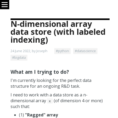
N-dimensional array
data store (with labeled
indexing)
24 June 2022, by Joseph
#python
#datascience
#bigdata
What am I trying to do?
I'm currently looking for the perfect data
structure for an ongoing R&D task.
I need to work with a data store as a n-
dimensional array
(of dimension 4 or more)
x
such that:
(1)
"Ragged" array