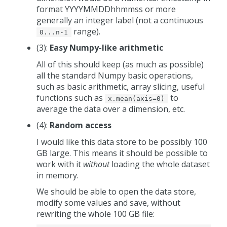
format YYYYMMDDhhmmss or more
generally an integer label (not a continuous
range).
0...n-1
(3):
Easy Numpy-like arithmetic
All of this should keep (as much as possible)
all the standard Numpy basic operations,
such as basic arithmetic, array slicing, useful
functions such as
to
x.mean(axis=0)
average the data over a dimension, etc.
(4):
Random access
I would like this data store to be possibly 100
GB large. This means it should be possible to
work with it
without
loading the whole dataset
in memory.
We should be able to open the data store,
modify some values and save, without
rewriting the whole 100 GB file: