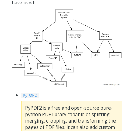
have used:
PyPDF2
PyPDF2 is a free and open-source pure-
python PDF library capable of splitting,
merging, cropping, and transforming the
pages of PDF files. It can also add custom