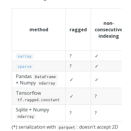
non-
method
ragged
consecutive
indexing
?
✓
xarray
?
✓
sparse
Pandas
DataFrame
✓
✓
+ Numpy
ndarray
Tensorflow
✓
?
tf.ragged.constant
Sqlite + Numpy
?
?
ndarray
(*) serialization with
: doesn't accept 2D
parquet