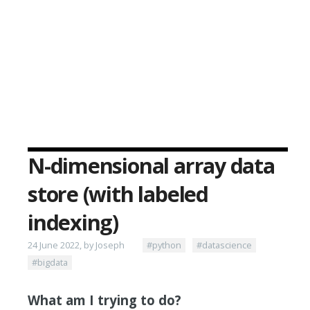
N-dimensional array data
store (with labeled
indexing)
24 June 2022, by Joseph
#python
#datascience
#bigdata
What am I trying to do?