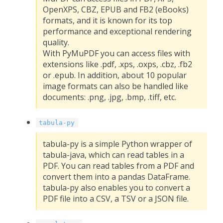
OpenXPS, CBZ, EPUB and FB2 (eBooks)
formats, and it is known for its top
performance and exceptional rendering
quality.
With PyMuPDF you can access files with
extensions like .pdf, .xps, .oxps, .cbz, .fb2
or .epub. In addition, about 10 popular
image formats can also be handled like
documents: .png, .jpg, .bmp, .tiff, etc.
tabula-py
tabula-py is a simple Python wrapper of
tabula-java, which can read tables in a
PDF. You can read tables from a PDF and
convert them into a pandas DataFrame.
tabula-py also enables you to convert a
PDF file into a CSV, a TSV or a JSON file.