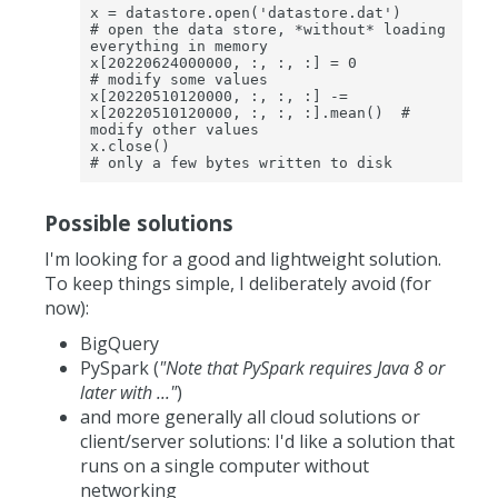
x = datastore.open('datastore.dat')                              
# open the data store, *without* loading 
everything in memory

x[20220624000000, :, :, :] = 0                                   
# modify some values

x[20220510120000, :, :, :] -= 
x[20220510120000, :, :, :].mean()  # 
modify other values

x.close()                                                        
# only a few bytes written to disk 
Possible solutions
I'm looking for a good and lightweight solution.
To keep things simple, I deliberately avoid (for
now):
BigQuery
PySpark (
"Note that PySpark requires Java 8 or
later with ..."
)
and more generally all cloud solutions or
client/server solutions: I'd like a solution that
runs on a single computer without
networking