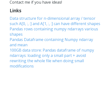
Contact me if you have ideas!
Links
Data structure for n-dimensional array / tensor
such A[0, :, :] and A[1, :, :] can have different shapes
Pandas rows containing numpy ndarrays various
shapes
Pandas Dataframe containing Numpy ndarray
and mean
100GB data store: Pandas dataframe of numpy
ndarrays: loading only a small part + avoid
rewriting the whole file when doing small
modifications