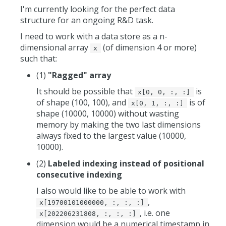
I'm currently looking for the perfect data
structure for an ongoing R&D task.
I need to work with a data store as a n-
dimensional array
(of dimension 4 or more)
x
such that:
(1)
"Ragged" array
It should be possible that
is
x[0, 0, :, :]
of shape (100, 100), and
is of
x[0, 1, :, :]
shape (10000, 10000) without wasting
memory by making the two last dimensions
always fixed to the largest value (10000,
10000).
(2)
Labeled indexing instead of positional
consecutive indexing
I also would like to be able to work with
,
x[19700101000000, :, :, :]
, i.e. one
x[202206231808, :, :, :]
dimension would be a numerical timestamp in