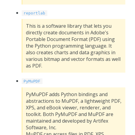
reportlab
This is a software library that lets you
directly create documents in Adobe's
Portable Document Format (PDF) using
the Python programming language. It
also creates charts and data graphics in
various bitmap and vector formats as well
as PDF.
PyMuPDF
PyMuPDF adds Python bindings and
abstractions to MuPDF, a lightweight PDF,
XPS, and eBook viewer, renderer, and
toolkit. Both PyMuPDF and MuPDF are
maintained and developed by Artifex
Software, Inc.
MuPDF can access files in PDF, XPS,