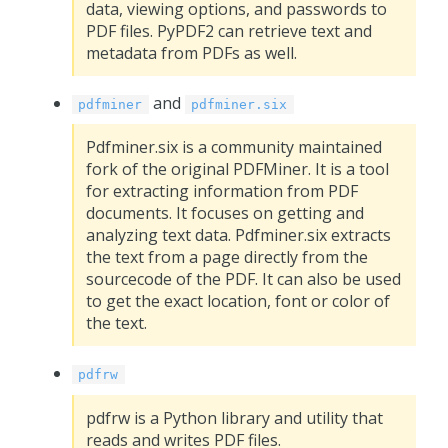
data, viewing options, and passwords to
PDF files. PyPDF2 can retrieve text and
metadata from PDFs as well.
and
pdfminer
pdfminer.six
Pdfminer.six is a community maintained
fork of the original PDFMiner. It is a tool
for extracting information from PDF
documents. It focuses on getting and
analyzing text data. Pdfminer.six extracts
the text from a page directly from the
sourcecode of the PDF. It can also be used
to get the exact location, font or color of
the text.
pdfrw
pdfrw is a Python library and utility that
reads and writes PDF files.