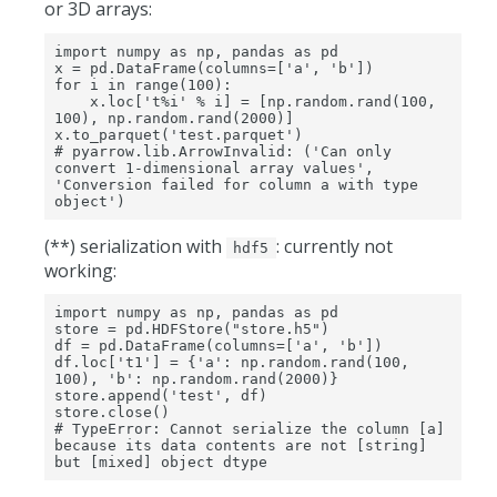
or 3D arrays:
import numpy as np, pandas as pd

x = pd.DataFrame(columns=['a', 'b'])

for i in range(100):

    x.loc['t%i' % i] = [np.random.rand(100, 
100), np.random.rand(2000)]

x.to_parquet('test.parquet')

# pyarrow.lib.ArrowInvalid: ('Can only 
convert 1-dimensional array values', 
'Conversion failed for column a with type 
object')
(**) serialization with
: currently not
hdf5
working:
import numpy as np, pandas as pd

store = pd.HDFStore("store.h5")

df = pd.DataFrame(columns=['a', 'b'])

df.loc['t1'] = {'a': np.random.rand(100, 
100), 'b': np.random.rand(2000)}

store.append('test', df)

store.close()

# TypeError: Cannot serialize the column [a] 
because its data contents are not [string] 
but [mixed] object dtype