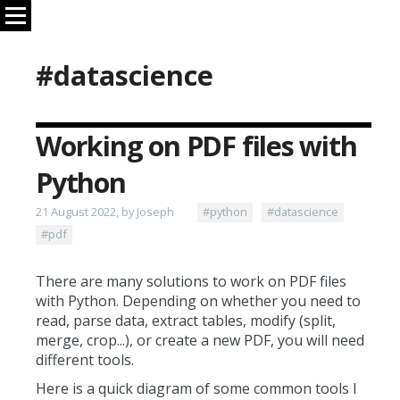
#datascience
Working on PDF files with
Python
21 August 2022, by Joseph
#python
#datascience
#pdf
There are many solutions to work on PDF files
with Python. Depending on whether you need to
read, parse data, extract tables, modify (split,
merge, crop...), or create a new PDF, you will need
different tools.
Here is a quick diagram of some common tools I