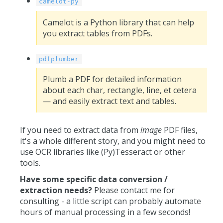
camelot-py
Camelot is a Python library that can help
you extract tables from PDFs.
pdfplumber
Plumb a PDF for detailed information
about each char, rectangle, line, et cetera
— and easily extract text and tables.
If you need to extract data from
image
PDF files,
it's a whole different story, and you might need to
use OCR libraries like (Py)Tesseract or other
tools.
Have some specific data conversion /
extraction needs?
Please contact me for
consulting - a little script can probably automate
hours of manual processing in a few seconds!