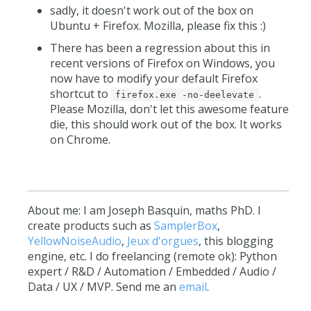
sadly, it doesn't work out of the box on
Ubuntu + Firefox. Mozilla, please fix this :)
There has been a regression about this in
recent versions of Firefox on Windows, you
now have to modify your default Firefox
shortcut to
.
firefox.exe -no-deelevate
Please Mozilla, don't let this awesome feature
die, this should work out of the box. It works
on Chrome.
About me: I am Joseph Basquin, maths PhD. I
create products such as
SamplerBox
,
YellowNoiseAudio
,
Jeux d'orgues
, this blogging
engine, etc. I do freelancing (remote ok): Python
expert / R&D / Automation / Embedded / Audio /
Data / UX / MVP. Send me an
email
.