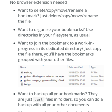
No browser extension needed.
Want to delete/copy/move/rename a
bookmark? Just delete/copy/move/rename
the file.
Want to organize your bookmarks? Use
directories in your filesystem, as usual.
Want to join the bookmark to a work-in-
progress in its dedicated directory? Just copy
the file there, you'll have the bookmarks
grouped with your other files:
Want to backup all your bookmarks? They
are just
files in folders, so you can do a
.url
backup with all your other documents.