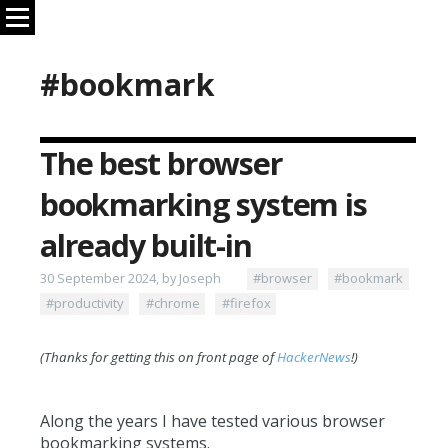
#bookmark
The best browser
bookmarking system is
already built-in
30 September 2024, by Joseph
#browser
#bookmark
#productivity
#chrome
#firefox
(Thanks for getting this on front page of
HackerNews
!)
Along the years I have tested various browser
bookmarking systems.