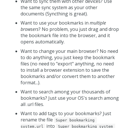
Want to sync them with other devices? Use
the same sync system as your other
documents (Syncthing is great).
Want to use your bookmarks in
multiple
browsers
? No problem, you just drag and drop
the bookmark file into the browser, and it
opens automatically.
Want to change your main browser? No need
to do anything, you just keep the bookmark
files (no need to "export" anything, no need
to install a browser extension to save the
bookmarks and/or convert them to another
format...).
Want to search among your thousands of
bookmarks? Just use your OS's search among
all .url files.
Want to add tags to your bookmarks? Just
rename the file
Super bookmarking 
into
system.url
Super bookmarking system 