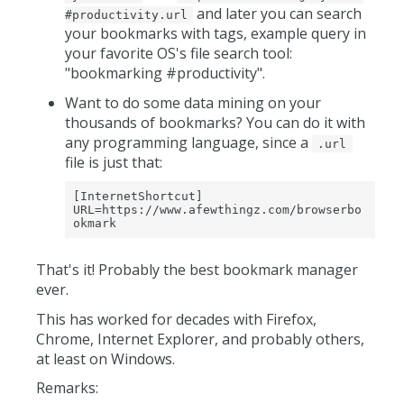
and later you can search
#productivity.url
your bookmarks with tags, example query in
your favorite OS's file search tool:
"bookmarking #productivity".
Want to do some data mining on your
thousands of bookmarks? You can do it with
any programming language, since a
.url
file is just that:
[InternetShortcut]

URL=https://www.afewthingz.com/browserbo
okmark
That's it! Probably the best bookmark manager
ever.
This has worked for decades with Firefox,
Chrome, Internet Explorer, and probably others,
at least on Windows.
Remarks: