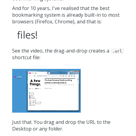
And for 10 years, I've realised that the best
bookmarking system is already built-in to most
browsers (Firefox, Chrome), and that is:
files!
See the video, the drag-and-drop creates a
.url
shortcut file:
Just that. You drag and drop the URL to the
Desktop or any folder.