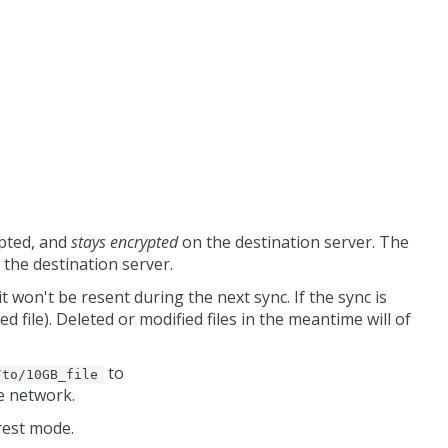
ypted, and
stays encrypted
on the destination server. The
 the destination server.
it won't be resent during the next sync. If the sync is
d file). Deleted or modified files in the meantime will of
to
/to/10GB_file
he network.
rest mode.