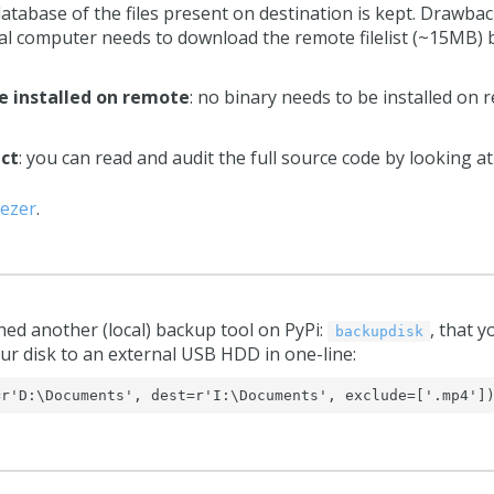
 database of the files present on destination is kept. Drawbac
ocal computer needs to download the remote filelist (~15MB) b
e installed on remote
: no binary needs to be installed o
ect
: you can read and audit the full source code by looking a
ezer
.
hed another (local) backup tool on PyPi:
, that y
backupdisk
ur disk to an external USB HDD in one-line:
=r'D:\Documents', dest=r'I:\Documents', exclude=['.mp4']