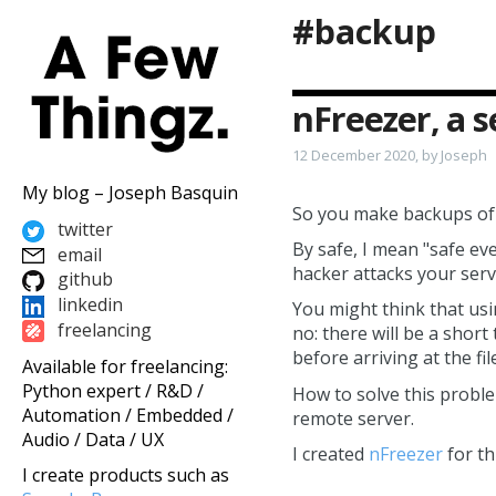
#backup
nFreezer, a 
12 December 2020, by Joseph
My blog – Joseph Basquin
So you make backups of y
twitter
By safe, I mean "safe eve
email
hacker attacks your serv
github
linkedin
You might think that us
freelancing
no: there will be a shor
before arriving at the fi
Available for freelancing:
Python expert / R&D /
How to solve this probl
Automation / Embedded /
remote server.
Audio / Data / UX
I created
nFreezer
for th
I create products such as