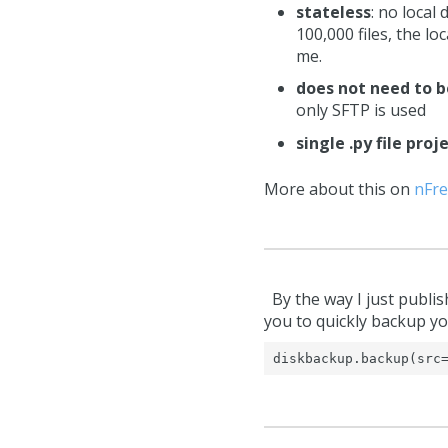
stateless
: no local
100,000 files, the l
me.
does not need to b
only SFTP is used
single .py file proj
More about this on
nFre
By the way I just publis
you to quickly backup yo
diskbackup.backup(src