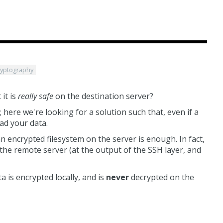
ryptography
it is
really safe
on the destination server?
; here we're looking for a solution such that, even if a
ad your data.
n encrypted filesystem on the server is enough. In fact,
the remote server (at the output of the SSH layer, and
 is encrypted locally, and is
never
decrypted on the