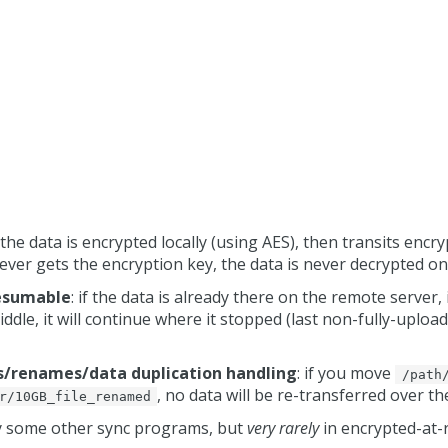
: the data is encrypted locally (using AES), then transits encr
ever gets the encryption key, the data is never decrypted on
resumable
: if the data is already there on the remote server, 
ddle, it will continue where it stopped (last non-fully-uploade
es/renames/data duplication handling
: if you move
/path
, no data will be re-transferred over t
r/10GB_file_renamed
by some other sync programs, but
very rarely
in encrypted-at-