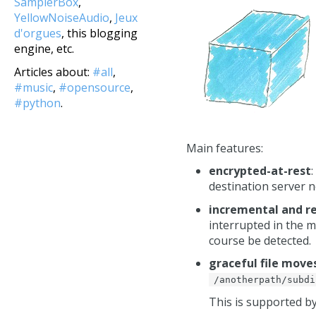
SamplerBox
,
YellowNoiseAudio
,
Jeux
d'orgues
, this blogging
engine, etc.
Articles about:
#all
,
#music
,
#opensource
,
#python
.
Main features:
encrypted-at-rest
destination server n
incremental and 
interrupted in the mi
course be detected.
graceful file mov
/anotherpath/subdi
This is supported 