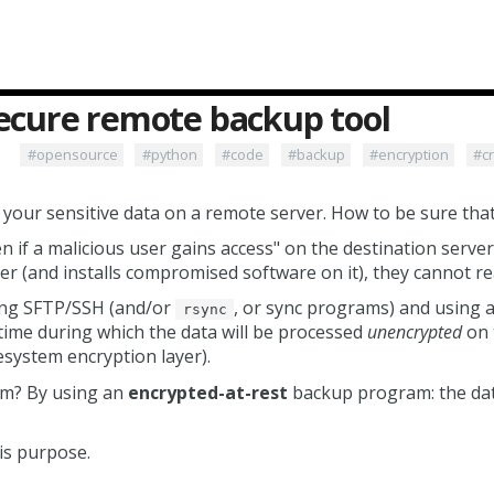
secure remote backup tool
#opensource
#python
#code
#backup
#encryption
#c
our sensitive data on a remote server. How to be sure that 
n if a malicious user gains access" on the destination server
er (and installs compromised software on it), they cannot re
ing SFTP/SSH (and/or
, or sync programs) and using a
rsync
t time during which the data will be processed
unencrypted
on 
lesystem encryption layer).
em? By using an
encrypted-at-rest
backup program: the data
is purpose.