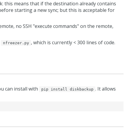
k: this means that if the destination already contains
efore starting a new sync; but this is acceptable for
n remote, no SSH "execute commands" on the remote,
t
, which is currently < 300 lines of code.
nfreezer.py
ou can install with
. It allows
pip install diskbackup
)