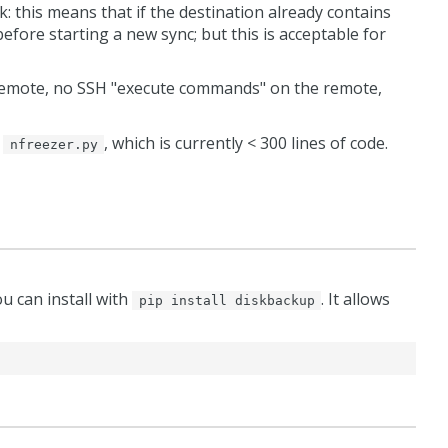
k: this means that if the destination already contains
efore starting a new sync; but this is acceptable for
n remote, no SSH "execute commands" on the remote,
t
, which is currently < 300 lines of code.
nfreezer.py
ou can install with
. It allows
pip install diskbackup
)