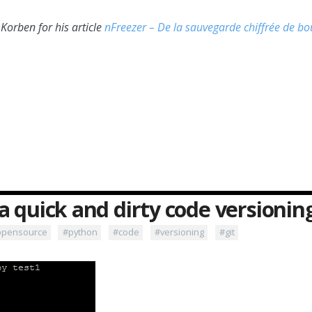
orben for his article
nFreezer – De la sauvegarde chiffrée de bo
a quick and dirty code versioni
opensource
#python
#code
#versioning
#git