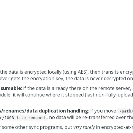
: the data is encrypted locally (using AES), then transits encr
ever gets the encryption key, the data is never decrypted on
resumable
: if the data is already there on the remote server, 
ddle, it will continue where it stopped (last non-fully-uploade
es/renames/data duplication handling
: if you move
/path
, no data will be re-transferred over t
r/10GB_file_renamed
by some other sync programs, but
very rarely
in encrypted-at-