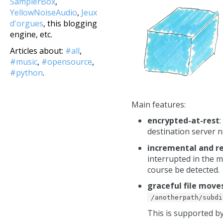
SamplerBox
,
YellowNoiseAudio
,
Jeux
d'orgues
, this blogging
engine, etc.
Articles about:
#all
,
#music
,
#opensource
,
#python
.
Main features:
encrypted-at-rest
destination server n
incremental and 
interrupted in the mi
course be detected.
graceful file mov
/anotherpath/subdi
This is supported 