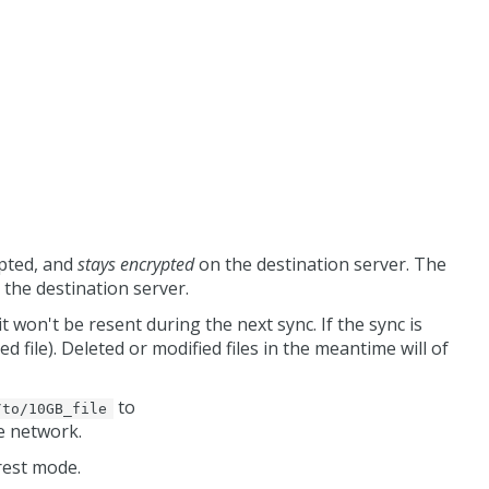
ypted, and
stays encrypted
on the destination server. The
 the destination server.
it won't be resent during the next sync. If the sync is
d file). Deleted or modified files in the meantime will of
to
/to/10GB_file
he network.
rest mode.