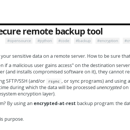
secure remote backup tool
#opensource
#python
#code
#backup
#encryption
#c
our sensitive data on a remote server. How to be sure that 
n if a malicious user gains access" on the destination server
er (and installs compromised software on it), they cannot re
ing SFTP/SSH (and/or
, or sync programs) and using a
rsync
t time during which the data will be processed
unencrypted
on 
lesystem encryption layer).
em? By using an
encrypted-at-rest
backup program: the data
is purpose.