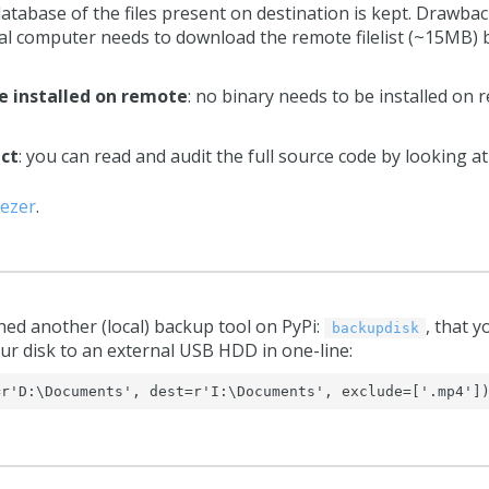
 database of the files present on destination is kept. Drawbac
ocal computer needs to download the remote filelist (~15MB) b
e installed on remote
: no binary needs to be installed o
ect
: you can read and audit the full source code by looking a
ezer
.
hed another (local) backup tool on PyPi:
, that y
backupdisk
ur disk to an external USB HDD in one-line:
=r'D:\Documents', dest=r'I:\Documents', exclude=['.mp4']