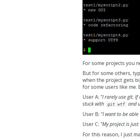
For some projects you ne
But for some others, typ
when the project gets big
for some users like me. 
User A:
"I rarely use git. 
stuck with
and un
git wtf
User B:
"I want to be able 
User C:
"My project is just
For this reason, I just ma