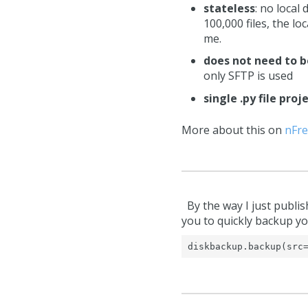
stateless
: no local
100,000 files, the l
me.
does not need to b
only SFTP is used
single .py file proj
More about this on
nFre
By the way I just publis
you to quickly backup yo
diskbackup.backup(src