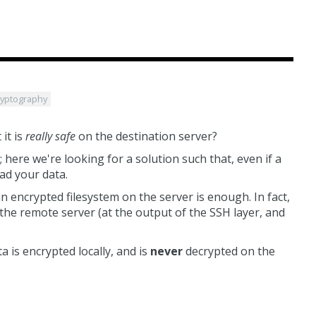
ryptography
it is
really safe
on the destination server?
; here we're looking for a solution such that, even if a
ad your data.
n encrypted filesystem on the server is enough. In fact,
the remote server (at the output of the SSH layer, and
 is encrypted locally, and is
never
decrypted on the