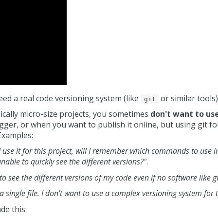
ed a real code versioning system (like
or similar tools)
git
ically micro-size projects, you sometimes
don't want to us
ger, or when you want to publish it online, but using git for
Examples:
If I use it for this project, will I remember which commands to use i
able to quickly see the different versions?"
.
to see the different versions of my code even if no software like g
 a single file. I don't want to use a complex versioning system for 
de this: