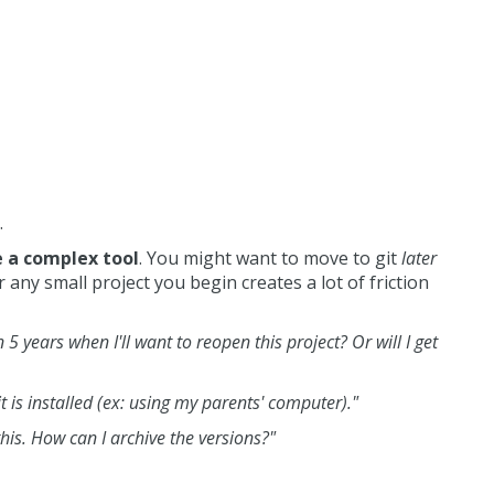
.
e a complex tool
. You might want to move to git
later
 any small project you begin creates a lot of friction
n 5 years when I'll want to reopen this project? Or will I get
it is installed (ex: using my parents' computer)."
this. How can I archive the versions?"