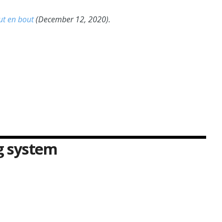
ut en bout
(December 12, 2020).
ng system