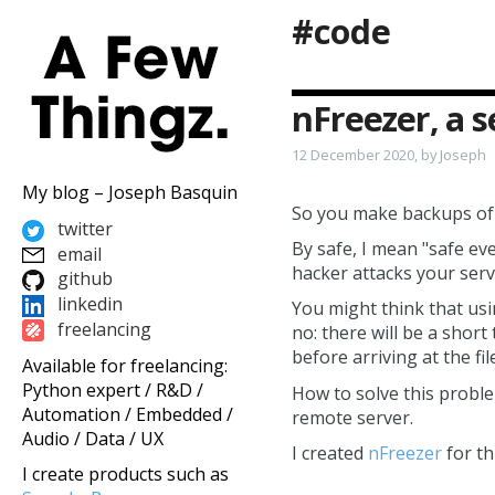
#code
nFreezer, a 
12 December 2020, by Joseph
My blog – Joseph Basquin
So you make backups of y
twitter
By safe, I mean "safe eve
email
hacker attacks your serv
github
linkedin
You might think that us
freelancing
no: there will be a shor
before arriving at the fi
Available for freelancing:
Python expert / R&D /
How to solve this probl
Automation / Embedded /
remote server.
Audio / Data / UX
I created
nFreezer
for th
I create products such as