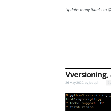
Update: many thanks to @K
Vversioning, 
26 May 2020, by Joseph
#