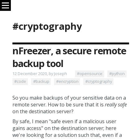
#cryptography
nFreezer, a secure remote
backup tool
12 December 2020, by Joseph
#opensource
#python
#code
#backup
#encryption
#cryptography
So you make backups of your sensitive data on a
remote server. How to be sure that it is
really safe
on the destination server?
By safe, I mean "safe even if a malicious user
gains access" on the destination server; here
we're looking for a solution such that, even if a