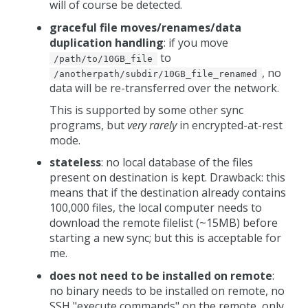
will of course be detected.
graceful file moves/renames/data
duplication handling
: if you move
to
/path/to/10GB_file
, no
/anotherpath/subdir/10GB_file_renamed
data will be re-transferred over the network.
This is supported by some other sync
programs, but
very rarely
in encrypted-at-rest
mode.
stateless
: no local database of the files
present on destination is kept. Drawback: this
means that if the destination already contains
100,000 files, the local computer needs to
download the remote filelist (~15MB) before
starting a new sync; but this is acceptable for
me.
does not need to be installed on remote
:
no binary needs to be installed on remote, no
SSH "execute commands" on the remote, only