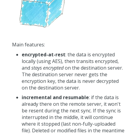
Main features:
encrypted-at-rest
: the data is encrypted
locally (using AES), then transits encrypted,
and
stays encrypted
on the destination server.
The destination server never gets the
encryption key, the data is never decrypted
on the destination server.
incremental and resumable
: if the data is
already there on the remote server, it won't
be resent during the next sync. If the sync is
interrupted in the middle, it will continue
where it stopped (last non-fully-uploaded
file). Deleted or modified files in the meantime