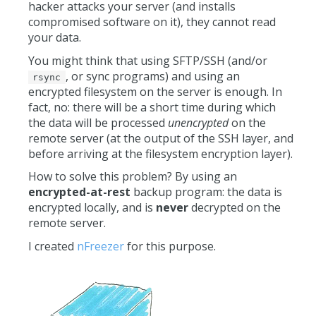
hacker attacks your server (and installs
compromised software on it), they cannot read
your data.
You might think that using SFTP/SSH (and/or
, or sync programs) and using an
rsync
encrypted filesystem on the server is enough. In
fact, no: there will be a short time during which
the data will be processed
unencrypted
on the
remote server (at the output of the SSH layer, and
before arriving at the filesystem encryption layer).
How to solve this problem? By using an
encrypted-at-rest
backup program: the data is
encrypted locally, and is
never
decrypted on the
remote server.
I created
nFreezer
for this purpose.