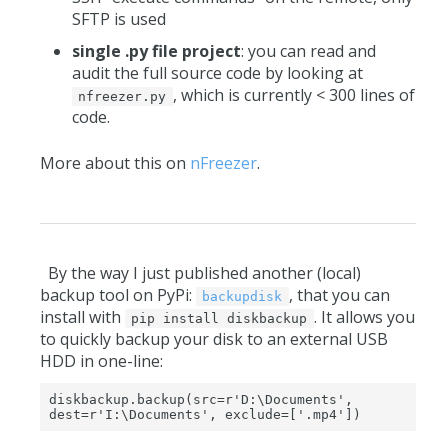
SFTP is used
single .py file project
: you can read and
audit the full source code by looking at
, which is currently < 300 lines of
nfreezer.py
code.
More about this on
nFreezer
.
By the way I just published another (local)
backup tool on PyPi:
, that you can
backupdisk
install with
. It allows you
pip install diskbackup
to quickly backup your disk to an external USB
HDD in one-line:
diskbackup.backup(src=r'D:\Documents', 
dest=r'I:\Documents', exclude=['.mp4'])