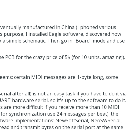
 eventually manufactured in China (I phoned various
is purpose, I installed Eagle software, discovered how
 do a simple schematic. Then go in "Board" mode and use
e PCB for the crazy price of 5$ (for 10 units, amazing!).
 seems: certain MIDI messages are 1-byte long, some
rial after all) is not an easy task if you have to do it via
ART hardware serial, so it's up to the software to do it.
 are more difficult if you receive more than 10 MIDI
 for synchronization use 24 messages per beat): the
 software implementations: NewSoftSerial, NeoSWSerial,
 read and transmit bytes on the serial port at the same