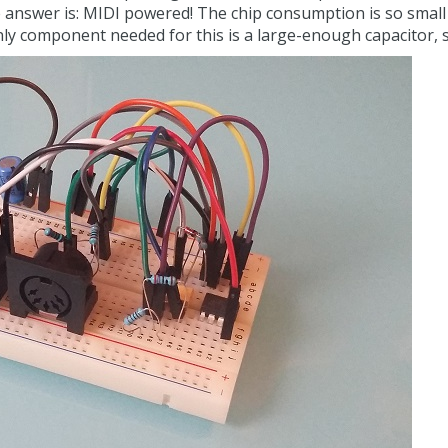
nswer is: MIDI powered! The chip consumption is so small t
only component needed for this is a large-enough capacitor, 