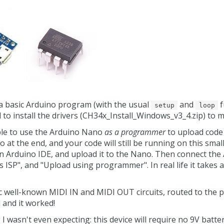
 a basic Arduino program (with the usual
and
f
setup
loop
d to install the drivers (CH34x_Install_Windows_v3_4.zip) to 
able to use the Arduino Nano
as a programmer
to upload code 
at the end, and your code will still be running on this small
in Arduino IDE, and upload it to the Nano. Then connect the
ISP", and "Upload using programmer". In real life it takes a
 well-known MIDI IN and MIDI OUT circuits, routed to the pi
and it worked!
wasn't even expecting: this device will require no 9V battery