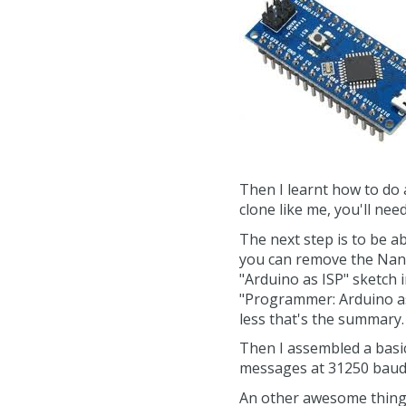
Then I learnt how to do
clone like me, you'll nee
The next step is to be 
you can remove the Nano 
"Arduino as ISP" sketch 
"Programmer: Arduino as 
less that's the summary.
Then I assembled a basic
messages at 31250 baud 
An other awesome thing I 