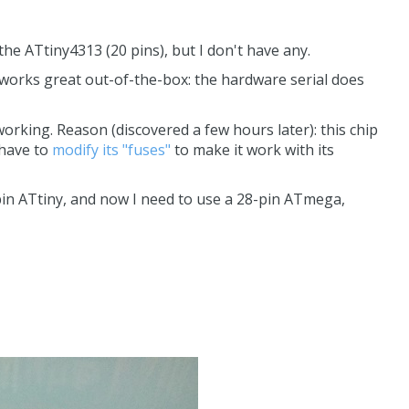
the ATtiny4313 (20 pins), but I don't have any.
 works great out-of-the-box: the hardware serial does
king. Reason (discovered a few hours later): this chip
 have to
modify its "fuses"
to make it work with its
-pin ATtiny, and now I need to use a 28-pin ATmega,