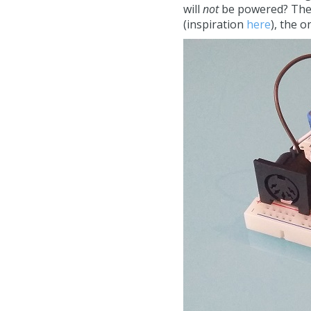
will
not
be powered? The a
(inspiration
here
), the 