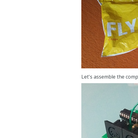
Let's assemble the com