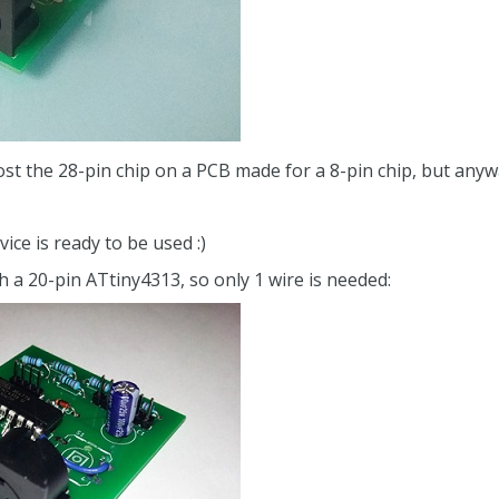
o host the 28-pin chip on a PCB made for a 8-pin chip, but any
ice is ready to be used :)
th a 20-pin ATtiny4313, so only 1 wire is needed: