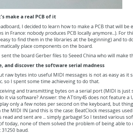
t's make a real PCB of it
eadboard, I decided to learn how to make a PCB that will be
es in France: nobody produces PCB locally anymore...). For th
easy to find them in the libraries at the beginning) and to
omatically place components on the board.
I sent the board Gerber files to Seeed China who will make th
e, and discover the software serial madness
ut raw bytes into useful MIDI messages is not as easy as it
c. so I spent some time achieveing to do that.
eiving and transmitting bytes on a serial port (MIDI is just se
do it via software? Answer: the ATtiny45 does not feature a U
play only a few notes per second on the keyboard, but things
the MIDI IN (and this is the case: BeatClock messages used
tes read and sent are ... simply garbage! So I tested various
as of today, none of them solved the problem of being able to
t 31250 baud.