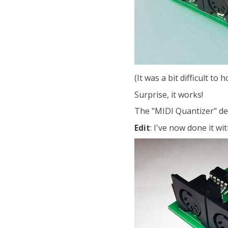
(It was a bit difficult t
Surprise, it works!
The "MIDI Quantizer" dev
Edit
: I've now done it wi