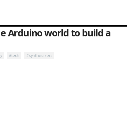
e Arduino world to build a
ny
#tech
#synthesizers