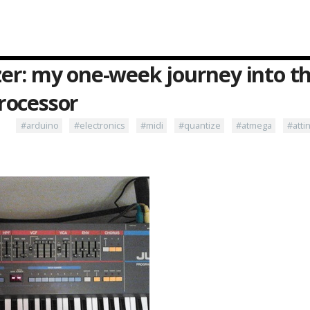
s
er: my one-week journey into th
rocessor
#arduino
#electronics
#midi
#quantize
#atmega
#atti