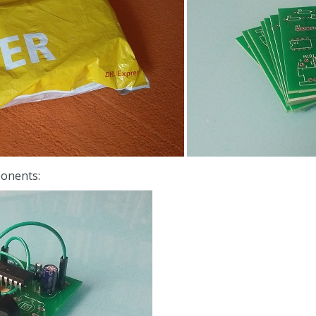
ponents: