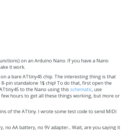
unctions) on an Arduino Nano. If you have a Nano
make it work.
on a bare ATtiny45 chip. The interesting thing is that
 8-pin standalone 1$ chip! To do that, first open the
 ATtiny45 to the Nano using this
schematic
, use
 few hours to get all these things working, but more or
ns of the ATtiny. I wrote some test code to send MIDI
, no AA battery, no 9V adapter... Wait, are you saying it