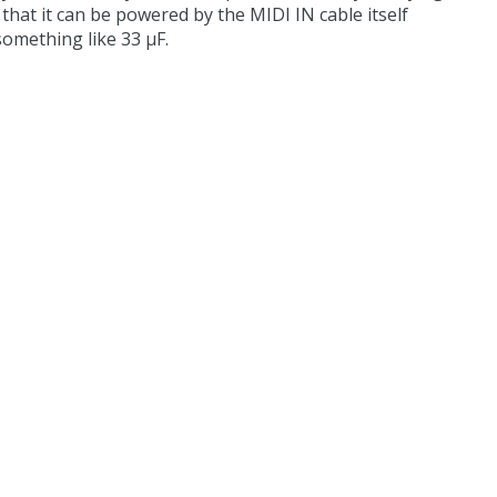
hat it can be powered by the MIDI IN cable itself
something like 33 µF.