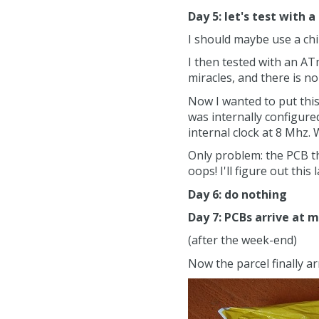
Day 5: let's test with a
I should maybe use a chi
I then tested with an AT
miracles, and there is 
Now I wanted to put thi
was internally configured
internal clock at 8 Mhz.
Only problem: the PCB th
oops! I'll figure out this
Day 6: do nothing
Day 7: PCBs arrive at 
(after the week-end)
Now the parcel finally ar