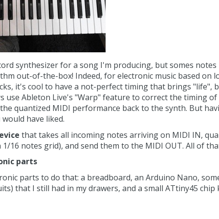
ord synthesizer for a song I'm producing, but somes notes h
ythm out-of-the-box! Indeed, for electronic music based on l
ks, it's cool to have a not-perfect timing that brings "life", b
 use Ableton Live's "Warp" feature to correct the timing of t
 the quantized MIDI performance back to the synth. But havi
would have liked.
device
that takes all incoming notes arriving on MIDI IN, qua
1/16 notes grid), and send them to the MIDI OUT. All of tha
onic parts
tronic parts to do that: a breadboard, an Arduino Nano, som
its) that I still had in my drawers, and a small ATtiny45 chip