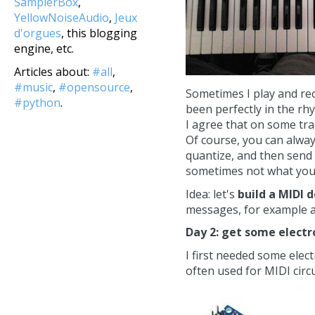
SamplerBox
,
YellowNoiseAudio
,
Jeux
d'orgues
, this blogging
engine, etc.
Articles about:
#all
,
#music
,
#opensource
,
Sometimes I play and rec
#python
.
been perfectly in the rh
I agree that on some trac
Of course, you can always
quantize, and then send
sometimes not what you 
Idea: let's
build a MIDI 
messages, for example a 
Day 2: get some electr
I first needed some elec
often used for MIDI circu