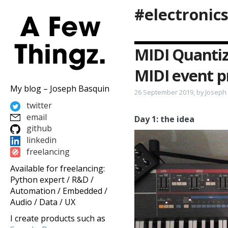
#electronic
MIDI Quantiz
MIDI event p
My blog – Joseph Basquin
26 September 2019, by Joseph
twitter
email
Day 1: the idea
github
linkedin
freelancing
Available for freelancing:
Python expert / R&D /
Automation / Embedded /
Audio / Data / UX
I create products such as