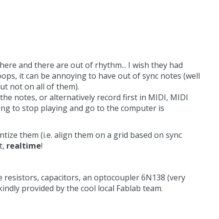
ere and there are out of rhythm... I wish they had
oops, it can be annoying to have out of sync notes (well
ut not on all of them).
he notes, or alternatively record first in MIDI, MIDI
ng to stop playing and go to the computer is
ntize them (i.e. align them on a grid based on sync
t,
realtime
!
e resistors, capacitors, an optocoupler 6N138 (very
 kindly provided by the cool local Fablab team.