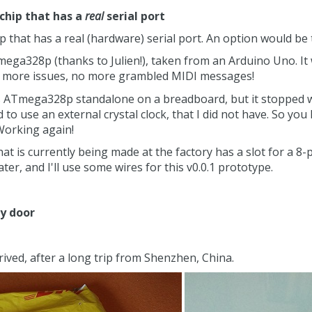
 chip that has a
real
serial port
p that has a real (hardware) serial port. An option would be 
mega328p (thanks to Julien!), taken from an Arduino Uno. It
no more issues, no more grambled MIDI messages!
s ATmega328p standalone on a breadboard, but it stopped wor
 to use an external crystal clock, that I did not have. So you
 Working again!
at is currently being made at the factory has a slot for a 8
 later, and I'll use some wires for this v0.0.1 prototype.
my door
rived, after a long trip from Shenzhen, China.