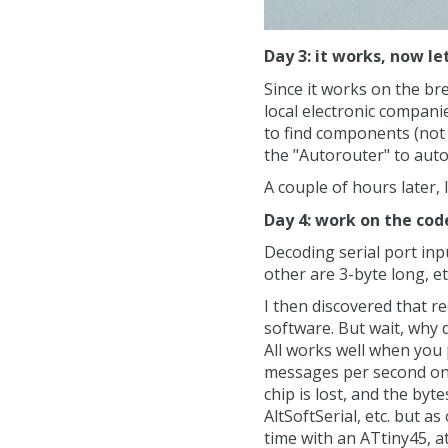
Day 3: it works, now le
Since it works on the br
local electronic compani
to find components (not 
the "Autorouter" to aut
A couple of hours later, 
Day 4: work on the cod
Decoding serial port inp
other are 3-byte long, et
I then discovered that rec
software. But wait, why 
All works well when you 
messages per second on 
chip is lost, and the by
AltSoftSerial, etc. but 
time with an ATtiny45, a