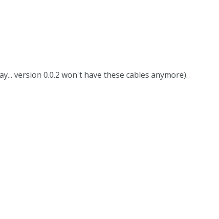
way... version 0.0.2 won't have these cables anymore).